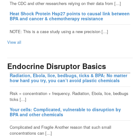
The CDC and other researchers relying on their data from […]
Heat Shock Protein Hsp27 points to causal link between
BPA and cancer & chemotherapy resistance
NOTE: This is a case study using a new precision […]
View all
Endocrine Disruptor Basics
Radiation, Ebola, lice, bedbugs, ticks & BPA: No matter
how hard you try, you can’t avoid plastic chemicals
Risk = concentration + frequency. Radiation, Ebola, lice, bedbugs
ticks […]
Your cells: Complicated, vulnerable to disruption by
BPA and other chemicals
Complicated and Fragile Another reason that such small
concentrations can […]