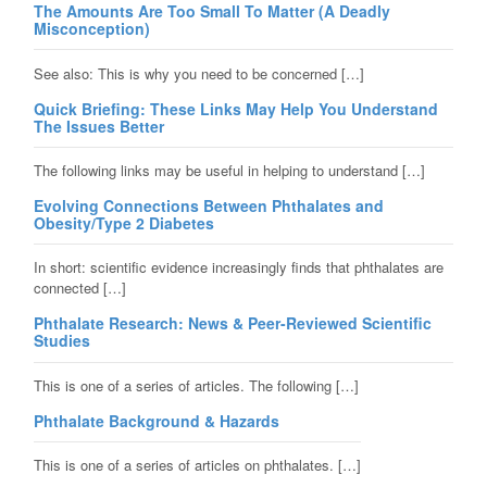
The Amounts Are Too Small To Matter (A Deadly
Misconception)
See also: This is why you need to be concerned […]
Quick Briefing: These Links May Help You Understand
The Issues Better
The following links may be useful in helping to understand […]
Evolving Connections Between Phthalates and
Obesity/Type 2 Diabetes
In short: scientific evidence increasingly finds that phthalates are
connected […]
Phthalate Research: News & Peer-Reviewed Scientific
Studies
This is one of a series of articles. The following […]
Phthalate Background & Hazards
This is one of a series of articles on phthalates. […]