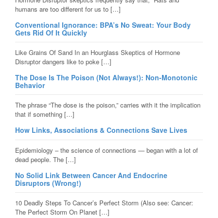
humans are too different for us to […]
Conventional Ignorance: BPA’s No Sweat: Your Body
Gets Rid Of It Quickly
Like Grains Of Sand In an Hourglass Skeptics of Hormone
Disruptor dangers like to poke […]
The Dose Is The Poison (Not Always!): Non-Monotonic
Behavior
The phrase “The dose is the poison,” carries with it the implication
that if something […]
How Links, Associations & Connections Save Lives
Epidemiology – the science of connections — began with a lot of
dead people. The […]
No Solid Link Between Cancer And Endocrine
Disruptors (Wrong!)
10 Deadly Steps To Cancer’s Perfect Storm (Also see: Cancer:
The Perfect Storm On Planet […]