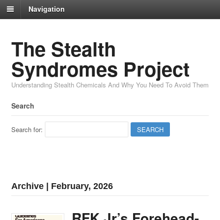
Navigation
The Stealth
Syndromes Project
Understanding Stealth Chemicals And Why You Need To Avoid Them
Search
Search for:
Archive | February, 2026
RFK Jr’s Forehead-