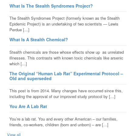
What Is The Stealth Syndromes Project?
The Stealth Syndromes Project (formerly known as the Stealth
Epidemic Project) is an undertaking of two scientists — Lewis
Perdue […]
What Is A Stealth Chemical?
Stealth chemicals are those whose effects show up as unrelated
illnesses. This contrasts with known toxic chemicals like arsenic
which […]
The Original “Human Lab Rat” Experimental Protocol –
Old and superseded
This post is from 2014. Many changes have occurred since this,
including the approval of our improved study protocol by […]
You Are A Lab Rat
You’re a lab rat. You and every other American – our families,
friends, co-workers, children (born and unborn) – are […]
View all