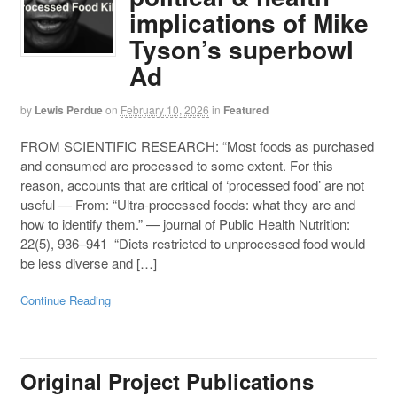
implications of Mike
Tyson’s superbowl
Ad
by
Lewis Perdue
on
February 10, 2026
in
Featured
FROM SCIENTIFIC RESEARCH: “Most foods as purchased
and consumed are processed to some extent. For this
reason, accounts that are critical of ‘processed food’ are not
useful — From: “Ultra-processed foods: what they are and
how to identify them.” — journal of Public Health Nutrition:
22(5), 936–941 “Diets restricted to unprocessed food would
be less diverse and […]
Continue Reading
Original Project Publications