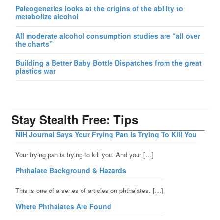
Paleogenetics looks at the origins of the ability to
metabolize alcohol
All moderate alcohol consumption studies are “all over
the charts”
Building a Better Baby Bottle Dispatches from the great
plastics war
Stay Stealth Free: Tips
NIH Journal Says Your Frying Pan Is Trying To Kill You
Your frying pan is trying to kill you. And your […]
Phthalate Background & Hazards
This is one of a series of articles on phthalates. […]
Where Phthalates Are Found