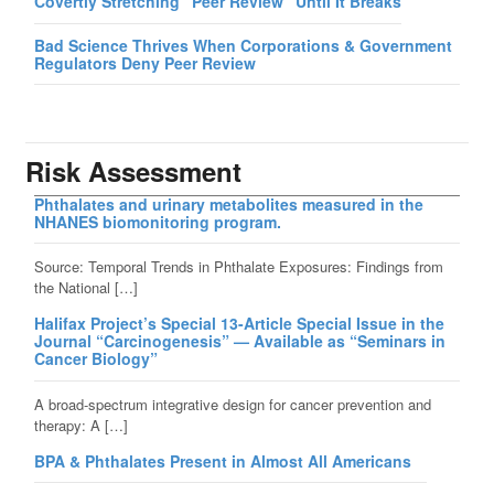
Covertly Stretching “Peer Review” Until It Breaks
Bad Science Thrives When Corporations & Government
Regulators Deny Peer Review
Risk Assessment
Phthalates and urinary metabolites measured in the
NHANES biomonitoring program.
Source: Temporal Trends in Phthalate Exposures: Findings from
the National […]
Halifax Project’s Special 13-Article Special Issue in the
Journal “Carcinogenesis” — Available as “Seminars in
Cancer Biology”
A broad-spectrum integrative design for cancer prevention and
therapy: A […]
BPA & Phthalates Present in Almost All Americans