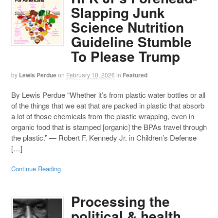
Slapping Junk
Science Nutrition
Guideline Stumble
To Please Trump
by
Lewis Perdue
on
February 10, 2026
in
Featured
By Lewis Perdue “Whether it’s from plastic water bottles or all
of the things that we eat that are packed in plastic that absorb
a lot of those chemicals from the plastic wrapping, even in
organic food that is stamped [organic] the BPAs travel through
the plastic.” — Robert F. Kennedy Jr. in Children’s Defense
[…]
Continue Reading
Processing the
political & health