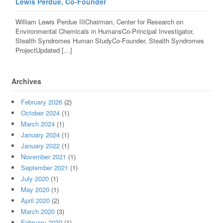
Lewis Perdue, Co-Founder
William Lewis Perdue IIIChairman, Center for Research on
Environmental Chemicals in HumansCo-Principal Investigator,
Stealth Syndromes Human StudyCo-Founder, Stealth Syndromes
ProjectUpdated […]
Archives
February 2026
(2)
October 2024
(1)
March 2024
(1)
January 2024
(1)
January 2022
(1)
November 2021
(1)
September 2021
(1)
July 2020
(1)
May 2020
(1)
April 2020
(2)
March 2020
(3)
February 2020
(1)