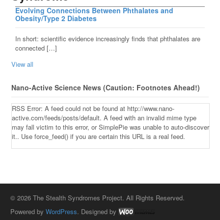
Evolving Connections Between Phthalates and
Obesity/Type 2 Diabetes
In short: scientific evidence increasingly finds that phthalates are
connected […]
View all
Nano-Active Science News (Caution: Footnotes Ahead!)
RSS Error: A feed could not be found at http://www.nano-
active.com/feeds/posts/default. A feed with an invalid mime type
may fall victim to this error, or SimplePie was unable to auto-discover
it.. Use force_feed() if you are certain this URL is a real feed.
© 2026 The Stealth Syndromes Project. All Rights Reserved.
Powered by
WordPress
. Designed by