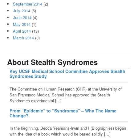
September 2014
(2)
July 2014
(5)
June 2014
(4)
May 2014
(1)
April 2014
(13)
March 2014
(3)
About Stealth Syndromes
Key UCSF Medical School Committee Approves Stealth
Syndromes Study
The Committee on Human Research (CHR) at the University of
San Francisco Medical School has approved the Stealth
Syndromes experimental […]
From “Epidemic” to “Syndromes” – Why The Name
Change?
In the beginning, Becca Yeamans-Irwin and I (Biographies) began
with the idea of a book which would be based solidly […]