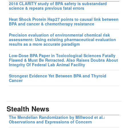
2018 CLARITY study of BPA safety is substandard
science & repeats previous fatal errors
Heat Shock Protein Hsp27 points to causal link between
BPA and cancer & chemotherapy resistance
Precision evaluation of environmental chemical risk
assessment: Using existing pharmaceutical evaluation
results as a more accurate paradigm
Low-Dose BPA Paper in Toxicological Sciences Fatally
Flawed & Must Be Retracted. Also Raises Doubts About
Integrity Of Federal Lab Animal Facility
Strongest Evidence Yet Between BPA and Thyroid
Cancer
Stealth News
The Mendelian Randomization by Millwood et al.:
Observations and Expressions of Concern