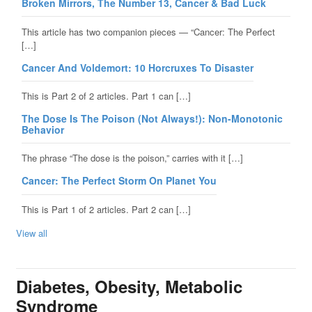
Broken Mirrors, The Number 13, Cancer & Bad Luck
This article has two companion pieces — “Cancer: The Perfect
[…]
Cancer And Voldemort: 10 Horcruxes To Disaster
This is Part 2 of 2 articles. Part 1 can […]
The Dose Is The Poison (Not Always!): Non-Monotonic
Behavior
The phrase “The dose is the poison,” carries with it […]
Cancer: The Perfect Storm On Planet You
This is Part 1 of 2 articles. Part 2 can […]
View all
Diabetes, Obesity, Metabolic
Syndrome