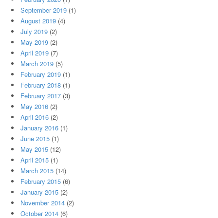
September 2019
(1)
August 2019
(4)
July 2019
(2)
May 2019
(2)
April 2019
(7)
March 2019
(5)
February 2019
(1)
February 2018
(1)
February 2017
(3)
May 2016
(2)
April 2016
(2)
January 2016
(1)
June 2015
(1)
May 2015
(12)
April 2015
(1)
March 2015
(14)
February 2015
(6)
January 2015
(2)
November 2014
(2)
October 2014
(6)