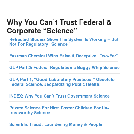
Why You Can’t Trust Federal &
Corporate “Science”
Retracted Studies Show The System Is Working – But
Not For Regulatory “Science”
Eastman Chemical Wins False & Deceptive “Two-Fer”
GLP Part 2: Federal Regulation’s Buggy Whip Science
GLP, Part 1, “Good Laboratory Practices:” Obsolete
Federal Science, Jeopardizing Public Health.
INDEX: Why You Can’t Trust Government Science
Private Science For Hire: Poster Children For Un-
trustworthy Science
Scientific Fraud: Laundering Money & People