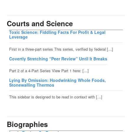
Courts and Science
Toxic Science: Fiddling Facts For Profit & Legal
Leverage
First in a three-part series This series, verified by federal […]
Covertly Stretching “Peer Review” Until It Breaks
Part 2 of a 4-Part Series View Part 1 here: […]
Lying By Omission: Hoodwinking Whole Foods,
Stonewalling Thermos
This sidebar is designed to be read in context with […]
Biographies