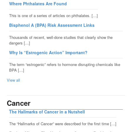
Where Phthalates Are Found
This is one of a series of articles on phthalates. […]
Bisphenol A (BPA) Risk Assessment Links
Thousands of recent, well-done studies that clearly show the
dangers […]
Why Is “Estrogenic Action” Important?
The term “estrogenic” refers to hormone disrupting chemicals like
BPA […]
View all
Cancer
The Hallmarks of Cancer in a Nutshell
The “Hallmarks of Cancer” were described for the first time […]