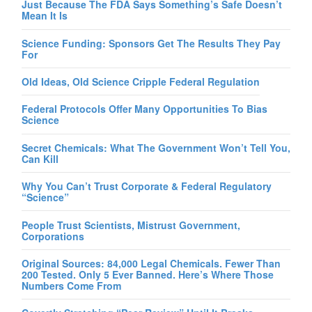
Just Because The FDA Says Something’s Safe Doesn’t
Mean It Is
Science Funding: Sponsors Get The Results They Pay
For
Old Ideas, Old Science Cripple Federal Regulation
Federal Protocols Offer Many Opportunities To Bias
Science
Secret Chemicals: What The Government Won’t Tell You,
Can Kill
Why You Can’t Trust Corporate & Federal Regulatory
“Science”
People Trust Scientists, Mistrust Government,
Corporations
Original Sources: 84,000 Legal Chemicals. Fewer Than
200 Tested. Only 5 Ever Banned. Here’s Where Those
Numbers Come From