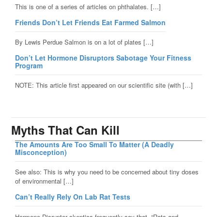
This is one of a series of articles on phthalates. […]
Friends Don’t Let Friends Eat Farmed Salmon
By Lewis Perdue Salmon is on a lot of plates […]
Don’t Let Hormone Disruptors Sabotage Your Fitness
Program
NOTE: This article first appeared on our scientific site (with […]
Myths That Can Kill
The Amounts Are Too Small To Matter (A Deadly
Misconception)
See also: This is why you need to be concerned about tiny doses
of environmental […]
Can’t Really Rely On Lab Rat Tests
Hormone Disruptor skeptics frequently say that, “Rats and