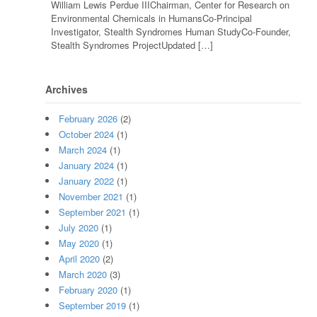
William Lewis Perdue IIIChairman, Center for Research on
Environmental Chemicals in HumansCo-Principal
Investigator, Stealth Syndromes Human StudyCo-Founder,
Stealth Syndromes ProjectUpdated […]
Archives
February 2026
(2)
October 2024
(1)
March 2024
(1)
January 2024
(1)
January 2022
(1)
November 2021
(1)
September 2021
(1)
July 2020
(1)
May 2020
(1)
April 2020
(2)
March 2020
(3)
February 2020
(1)
September 2019
(1)