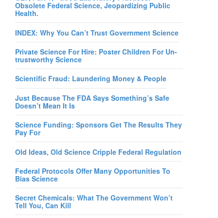
Obsolete Federal Science, Jeopardizing Public
Health.
INDEX: Why You Can’t Trust Government Science
Private Science For Hire: Poster Children For Un-
trustworthy Science
Scientific Fraud: Laundering Money & People
Just Because The FDA Says Something’s Safe
Doesn’t Mean It Is
Science Funding: Sponsors Get The Results They
Pay For
Old Ideas, Old Science Cripple Federal Regulation
Federal Protocols Offer Many Opportunities To
Bias Science
Secret Chemicals: What The Government Won’t
Tell You, Can Kill