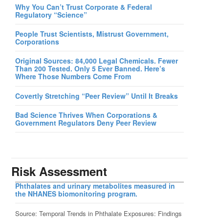
Why You Can’t Trust Corporate & Federal
Regulatory “Science”
People Trust Scientists, Mistrust Government,
Corporations
Original Sources: 84,000 Legal Chemicals. Fewer
Than 200 Tested. Only 5 Ever Banned. Here’s
Where Those Numbers Come From
Covertly Stretching “Peer Review” Until It Breaks
Bad Science Thrives When Corporations &
Government Regulators Deny Peer Review
Risk Assessment
Phthalates and urinary metabolites measured in
the NHANES biomonitoring program.
Source: Temporal Trends in Phthalate Exposures: Findings