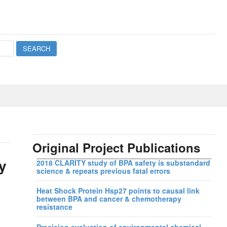
Original Project Publications
y
2018 CLARITY study of BPA safety is substandard
science & repeats previous fatal errors
Heat Shock Protein Hsp27 points to causal link
between BPA and cancer & chemotherapy
resistance
Precision evaluation of environmental chemical