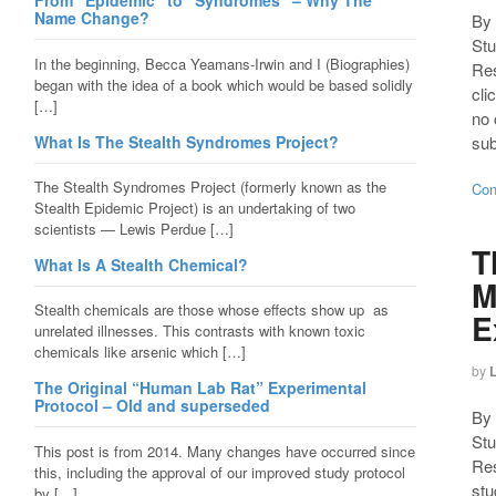
From “Epidemic” to “Syndromes” – Why The
Name Change?
By 
Stu
In the beginning, Becca Yeamans-Irwin and I (Biographies)
Re
began with the idea of a book which would be based solidly
cli
[…]
no 
What Is The Stealth Syndromes Project?
sub
The Stealth Syndromes Project (formerly known as the
Con
Stealth Epidemic Project) is an undertaking of two
scientists — Lewis Perdue […]
T
What Is A Stealth Chemical?
M
Stealth chemicals are those whose effects show up as
E
unrelated illnesses. This contrasts with known toxic
chemicals like arsenic which […]
by
The Original “Human Lab Rat” Experimental
Protocol – Old and superseded
By 
Stu
This post is from 2014. Many changes have occurred since
Res
this, including the approval of our improved study protocol
stu
by […]