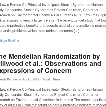
Lewis Perdue Co-Principal Investigator Stealth Syndromes Human
dy Co-founder, Stealth Syndromes Project Chairman, Center for
search on Environmental Chemicals in Humans NOTE: You may righ
ck all images to view a larger version The recent Lancet study that fo
cardio-protective benefits of moderate alcohol consumption is marre
stantial problems which raise serious concerns […]
tinue Reading
he Mendelian Randomization by
illwood et al.: Observations and
xpressions of Concern
Lewis Perdue
on
May 11, 2019
in
Stealth News
Lewis Perdue Co-Principal Investigator Stealth Syndromes Human
dy Co-founder, Stealth Syndromes Project Chairman, Center for
earch on Environmental Chemicals in Humans The recent populatio
dy of adults in China that found no cardio-protective benefits of mode