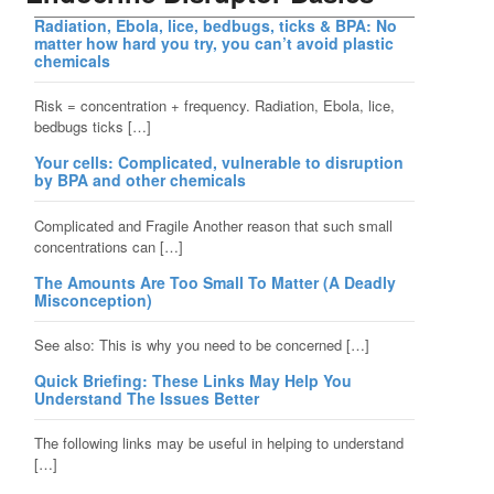
Radiation, Ebola, lice, bedbugs, ticks & BPA: No
matter how hard you try, you can’t avoid plastic
chemicals
Risk = concentration + frequency. Radiation, Ebola, lice,
bedbugs ticks […]
Your cells: Complicated, vulnerable to disruption
by BPA and other chemicals
Complicated and Fragile Another reason that such small
concentrations can […]
The Amounts Are Too Small To Matter (A Deadly
Misconception)
See also: This is why you need to be concerned […]
Quick Briefing: These Links May Help You
Understand The Issues Better
The following links may be useful in helping to understand
[…]