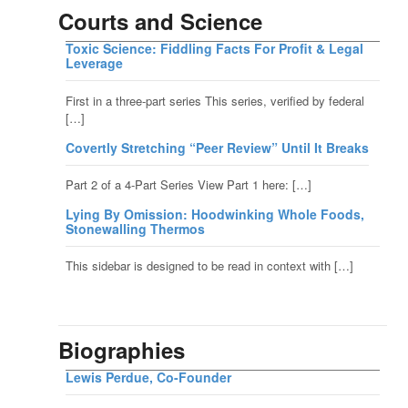
Courts and Science
Toxic Science: Fiddling Facts For Profit & Legal
Leverage
First in a three-part series This series, verified by federal
[…]
Covertly Stretching “Peer Review” Until It Breaks
Part 2 of a 4-Part Series View Part 1 here: […]
Lying By Omission: Hoodwinking Whole Foods,
Stonewalling Thermos
This sidebar is designed to be read in context with […]
Biographies
Lewis Perdue, Co-Founder