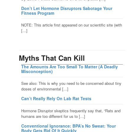
Don’t Let Hormone Disruptors Sabotage Your
Fitness Program
NOTE: This article first appeared on our scientific site (with
[…]
Myths That Can Kill
The Amounts Are Too Small To Matter (A Deadly
Misconception)
See also: This is why you need to be concerned about tiny
doses of environmental […]
Can’t Really Rely On Lab Rat Tests
Hormone Disruptor skeptics frequently say that, “Rats and
humans are too different for us to […]
Conventional Ignorance: BPA’s No Sweat: Your
Body Gets Rid Of It Quickly