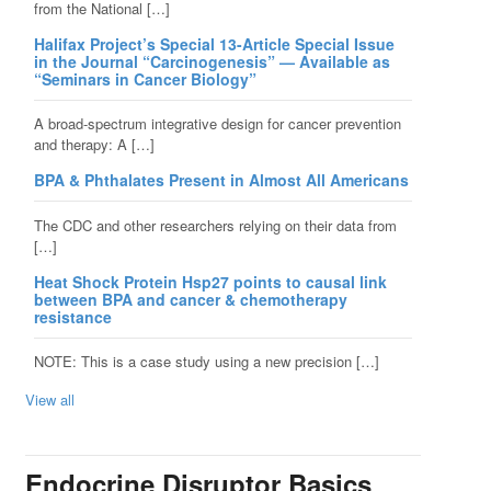
from the National […]
Halifax Project’s Special 13-Article Special Issue
in the Journal “Carcinogenesis” — Available as
“Seminars in Cancer Biology”
A broad-spectrum integrative design for cancer prevention
and therapy: A […]
BPA & Phthalates Present in Almost All Americans
The CDC and other researchers relying on their data from
[…]
Heat Shock Protein Hsp27 points to causal link
between BPA and cancer & chemotherapy
resistance
NOTE: This is a case study using a new precision […]
View all
Endocrine Disruptor Basics