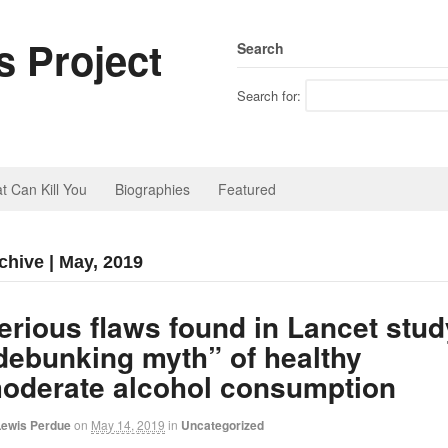
 Project
Search
Search for:
t Can Kill You
Biographies
Featured
chive | May, 2019
erious flaws found in Lancet stud
debunking myth” of healthy
oderate alcohol consumption
Lewis Perdue
on
May 14, 2019
in
Uncategorized