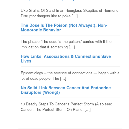
Like Grains Of Sand In an Hourglass Skeptics of Hormone
Disruptor dangers like to poke […]
The Dose Is The Poison (Not Always!): Non-
Monotonic Behavior
The phrase “The dose is the poison,” carries with it the
implication that if something […]
How Links, Associations & Connections Save
Lives
Epidemiology – the science of connections — began with a
lot of dead people. The […]
No Solid Link Between Cancer And Endocrine
Disruptors (Wrong!)
10 Deadly Steps To Cancer’s Perfect Storm (Also see:
Cancer: The Perfect Storm On Planet […]