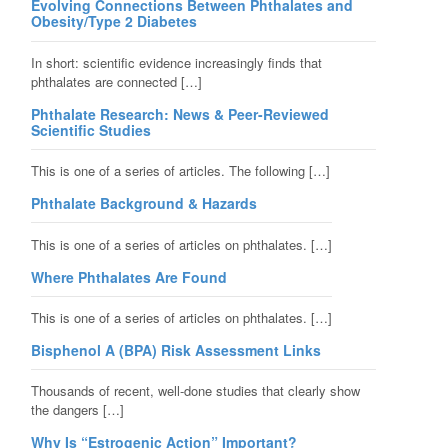
Evolving Connections Between Phthalates and
Obesity/Type 2 Diabetes
In short: scientific evidence increasingly finds that
phthalates are connected […]
Phthalate Research: News & Peer-Reviewed
Scientific Studies
This is one of a series of articles. The following […]
Phthalate Background & Hazards
This is one of a series of articles on phthalates. […]
Where Phthalates Are Found
This is one of a series of articles on phthalates. […]
Bisphenol A (BPA) Risk Assessment Links
Thousands of recent, well-done studies that clearly show
the dangers […]
Why Is “Estrogenic Action” Important?