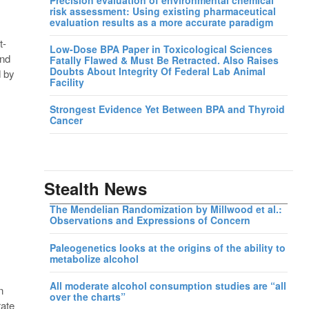
risk assessment: Using existing pharmaceutical
evaluation results as a more accurate paradigm
t-
Low-Dose BPA Paper in Toxicological Sciences
und
Fatally Flawed & Must Be Retracted. Also Raises
Doubts About Integrity Of Federal Lab Animal
d by
Facility
Strongest Evidence Yet Between BPA and Thyroid
Cancer
Stealth News
The Mendelian Randomization by Millwood et al.:
Observations and Expressions of Concern
Paleogenetics looks at the origins of the ability to
metabolize alcohol
All moderate alcohol consumption studies are “all
n
over the charts”
rate