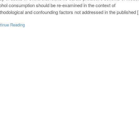
ohol consumption should be re-examined in the context of
hodological and confounding factors not addressed in the published 
tinue Reading