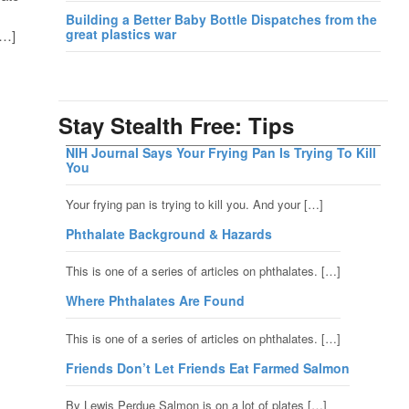
Building a Better Baby Bottle Dispatches from the
great plastics war
[…]
Stay Stealth Free: Tips
NIH Journal Says Your Frying Pan Is Trying To Kill
You
Your frying pan is trying to kill you. And your […]
Phthalate Background & Hazards
This is one of a series of articles on phthalates. […]
Where Phthalates Are Found
This is one of a series of articles on phthalates. […]
Friends Don’t Let Friends Eat Farmed Salmon
By Lewis Perdue Salmon is on a lot of plates […]