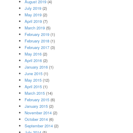
August 2019
(4)
July 2019
(2)
May 2019
(2)
April 2019
(7)
March 2019
(5)
February 2019
(1)
February 2018
(1)
February 2017
(3)
May 2016
(2)
April 2016
(2)
January 2016
(1)
June 2015
(1)
May 2015
(12)
April 2015
(1)
March 2015
(14)
February 2015
(6)
January 2015
(2)
November 2014
(2)
October 2014
(6)
September 2014
(2)
July 2014
(5)