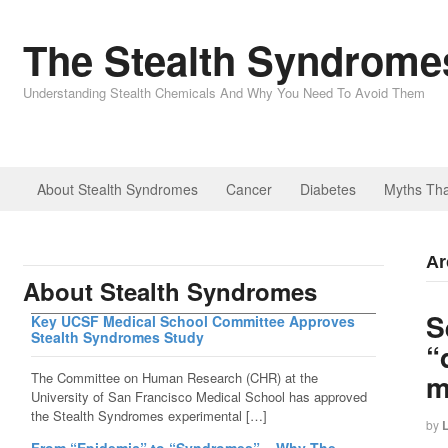
The Stealth Syndromes
Understanding Stealth Chemicals And Why You Need To Avoid Them
About Stealth Syndromes
Cancer
Diabetes
Myths Tha
Ar
About Stealth Syndromes
S
Key UCSF Medical School Committee Approves
Stealth Syndromes Study
“
m
The Committee on Human Research (CHR) at the
University of San Francisco Medical School has approved
the Stealth Syndromes experimental […]
by