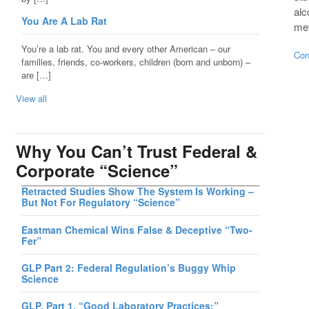
alc
You Are A Lab Rat
met
You’re a lab rat. You and every other American – our
Con
families, friends, co-workers, children (born and unborn) –
are […]
View all
Why You Can’t Trust Federal &
Corporate “Science”
Retracted Studies Show The System Is Working –
But Not For Regulatory “Science”
Eastman Chemical Wins False & Deceptive “Two-
Fer”
GLP Part 2: Federal Regulation’s Buggy Whip
Science
GLP, Part 1, “Good Laboratory Practices:”